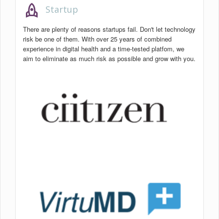
rocket
Startup
There are plenty of reasons startups fail. Don't let technology
risk be one of them. With over 25 years of combined
experience in digital health and a time-tested platfom, we
aim to eliminate as much risk as possible and grow with you.