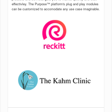
effectivley. The Purpose™ platform's plug and play modules
can be customized to accomodate any use case imaginable.