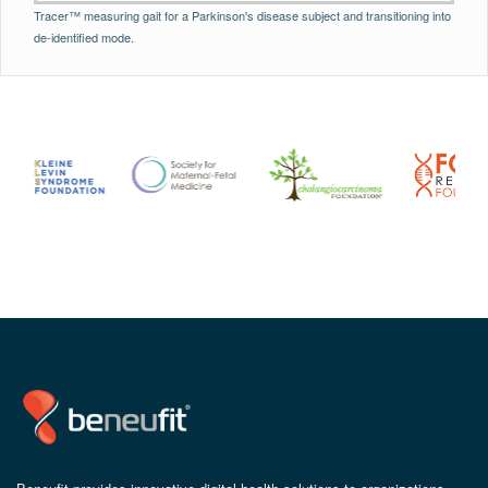
Tracer™ measuring gait for a Parkinson's disease subject and transitioning into
de-identified mode.