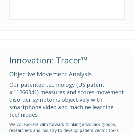
Innovation: Tracer™
Objective Movement Analysis
Our patented technology (US patent
#11266341) measures and scores movement
disorder symptoms objectively with
smartphone video and machine learning
techniques.
We collaborate with forward-thinking advocacy groups,
researchers and industry to develop patient-centric tools