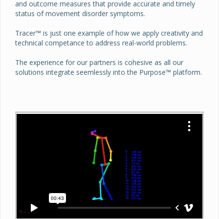
and outcome measures that provide accurate and timely
status of movement disorder symptoms.
Tracer™ is just one example of how we apply creativity and
technical competance to address real-world problems.
The experience for our partners is cohesive as all our
solutions integrate seemlessly into the Purpose™ platform.