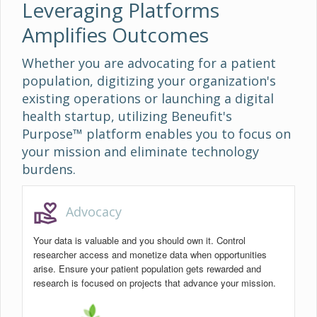
Leveraging Platforms
Amplifies Outcomes
Whether you are advocating for a patient
population, digitizing your organization's
existing operations or launching a digital
health startup, utilizing Beneufit's
Purpose™ platform enables you to focus on
your mission and eliminate technology
burdens.
volunteer_activism
Advocacy
Your data is valuable and you should own it. Control
researcher access and monetize data when opportunities
arise. Ensure your patient population gets rewarded and
research is focused on projects that advance your mission.