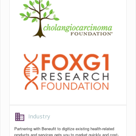
business
Industry
Partnering with Beneufit to digitize existing health-related
products and services gets you to market quickly and cost-