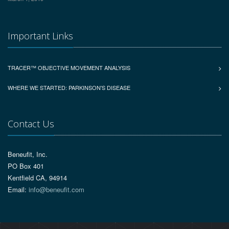
Important Links
TRACER™ OBJECTIVE MOVEMENT ANALYSIS
WHERE WE STARTED: PARKINSON'S DISEASE
Contact Us
Beneufit, Inc.
PO Box 401
Kentfield CA, 94914
Email:
info@beneufit.com