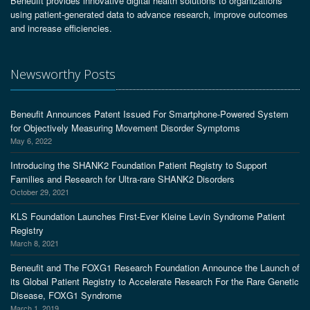
Beneufit provides innovative digital health solutions to organizations
using patient-generated data to advance research, improve outcomes
and increase efficiencies.
Newsworthy Posts
Beneufit Announces Patent Issued For Smartphone-Powered System
for Objectively Measuring Movement Disorder Symptoms
May 6, 2022
Introducing the SHANK2 Foundation Patient Registry to Support
Families and Research for Ultra-rare SHANK2 Disorders
October 29, 2021
KLS Foundation Launches First-Ever Kleine Levin Syndrome Patient
Registry
March 8, 2021
Beneufit and The FOXG1 Research Foundation Announce the Launch of
its Global Patient Registry to Accelerate Research For the Rare Genetic
Disease, FOXG1 Syndrome
March 1, 2019