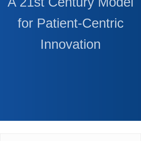
A 21st Century Model
for Patient-Centric
Innovation